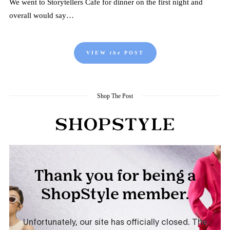
We went to Storytellers Cafe for dinner on the first night and
overall would say…
VIEW
the
POST
Shop The Post