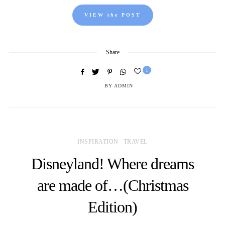
VIEW
the
POST
Share
1
BY
ADMIN
INSPIRATION
TRAVEL
Disneyland! Where dreams
are made of…(Christmas
Edition)