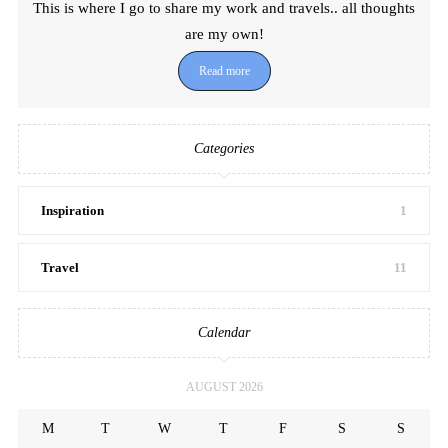
This is where I go to share my work and travels.. all thoughts
are my own!
Read more
Categories
Inspiration
1
Travel
11
Calendar
AUGUST 2026
M
T
W
T
F
S
S