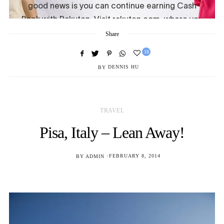
Share
18
BY
DENNIS HU
TRAVEL
Pisa, Italy – Lean Away!
POSTED
BY
ADMIN
FEBRUARY 8, 2014
ON