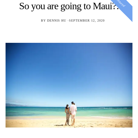
Featured
So you are going to Maui?!
POSTED
BY
DENNIS HU
SEPTEMBER 12, 2020
ON