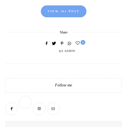
VIEW
the
POST
Share
0
BY
ADMIN
Follow me