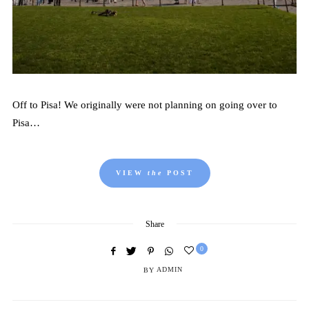
Off to Pisa! We originally were not planning on going over to
Pisa…
VIEW
the
POST
Share
0
BY
ADMIN