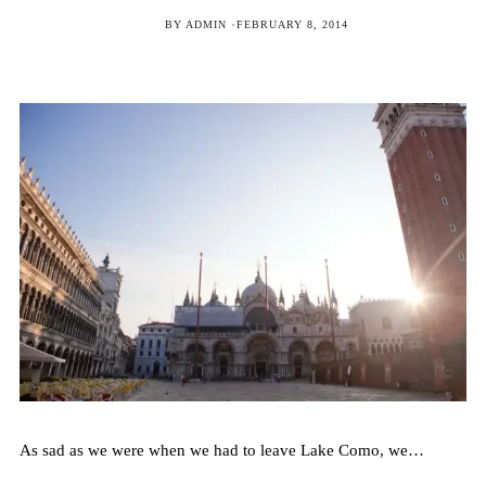
POSTED
BY
ADMIN
FEBRUARY 8, 2014
ON
As sad as we were when we had to leave Lake Como, we…