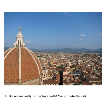
A city we instantly fell in love with! We got into the city…