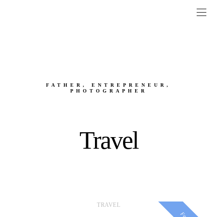
FATHER, ENTREPRENEUR,
PHOTOGRAPHER
Travel
TRAVEL