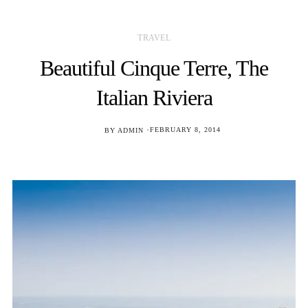
TRAVEL
Beautiful Cinque Terre, The
Italian Riviera
POSTED
BY
ADMIN
FEBRUARY 8, 2014
ON