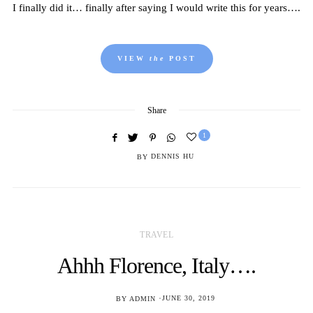
I finally did it… finally after saying I would write this for years….
VIEW
the
POST
Share
1
BY
DENNIS HU
TRAVEL
Ahhh Florence, Italy….
POSTED
BY
ADMIN
JUNE 30, 2019
ON