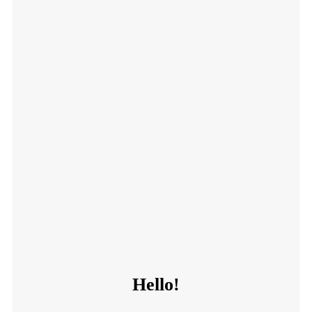
Hello!