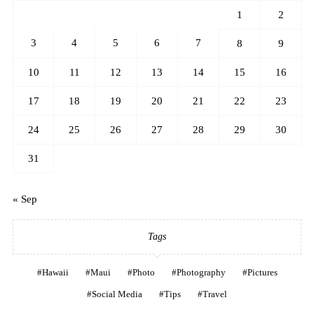
1
2
3
4
5
6
7
8
9
10
11
12
13
14
15
16
17
18
19
20
21
22
23
24
25
26
27
28
29
30
31
« Sep
Tags
Hawaii
Maui
Photo
Photography
Pictures
Social Media
Tips
Travel