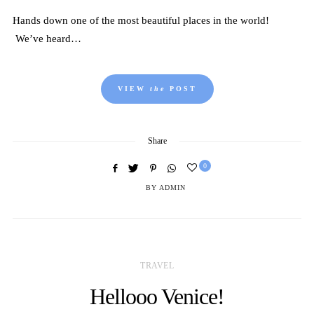
Hands down one of the most beautiful places in the world!
We’ve heard…
VIEW
the
POST
Share
0
BY
ADMIN
TRAVEL
Hellooo Venice!