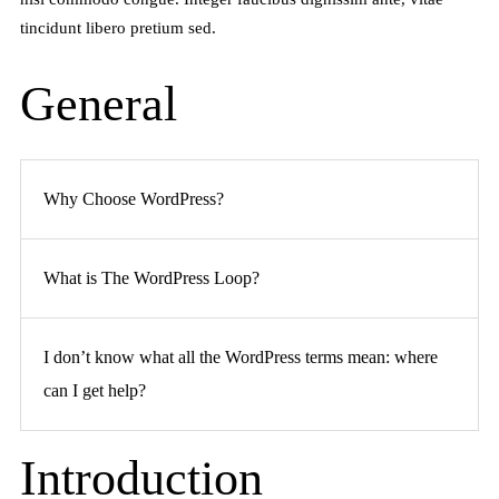
tincidunt libero pretium sed.
General
Why Choose WordPress?
What is The WordPress Loop?
I don’t know what all the WordPress terms mean: where
can I get help?
Introduction