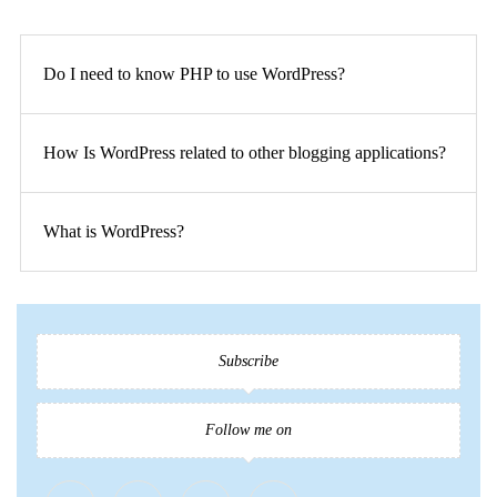
Do I need to know PHP to use WordPress?
How Is WordPress related to other blogging applications?
What is WordPress?
Subscribe
Follow me on