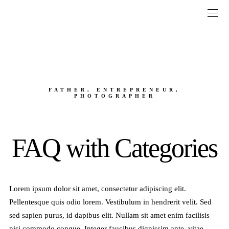
FATHER, ENTREPRENEUR,
PHOTOGRAPHER
FAQ with Categories
Lorem ipsum dolor sit amet, consectetur adipiscing elit.
Pellentesque quis odio lorem. Vestibulum in hendrerit velit. Sed
sed sapien purus, id dapibus elit. Nullam sit amet enim facilisis
nisi commodo congue. Integer faucibus dignissim ante, vitae